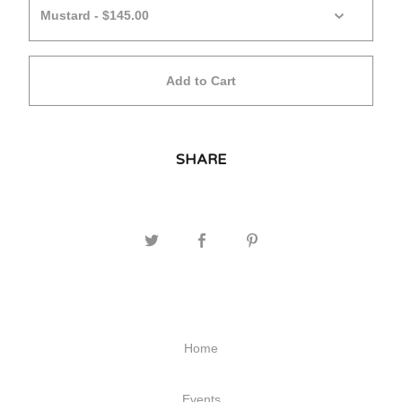
Add to Cart
SHARE
Home
Events