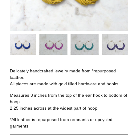
Delicately handcrafted jewelry made from *repurposed
leather.
All pieces are made with gold filled hardware and hooks.
Measures 3 inches from the top of the ear hook to bottom of
hoop.
2.25 inches across at the widest part of hoop.
*All leather is repurposed from remnants or upcycled
garments