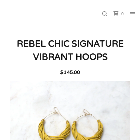
0
REBEL CHIC SIGNATURE
VIBRANT HOOPS
$
145.00